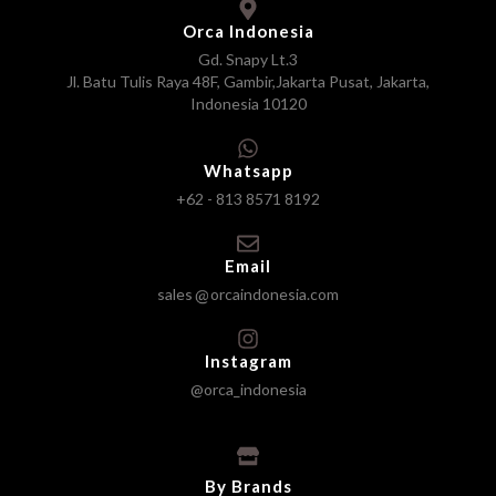
Orca Indonesia
Gd. Snapy Lt.3
Jl. Batu Tulis Raya 48F, Gambir,Jakarta Pusat, Jakarta,
Indonesia 10120
Whatsapp
+62 - 813 8571 8192
Email
sales
orcaindonesia.com
Instagram
@orca_indonesia
By Brands