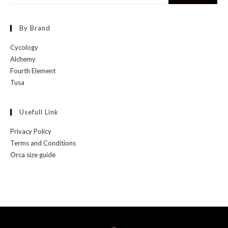
By Brand
Cycology
Alchemy
Fourth Element
Tusa
Usefull Link
Privacy Policy
Terms and Conditions
Orca size guide