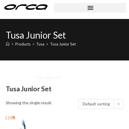
Tusa Junior Set
>
Products
>
Tusa
>
Tusa Junior Set
Home
>
Tusa
>
Tusa Junior Set
Tusa Junior Set
Showing the single result
Default sorting