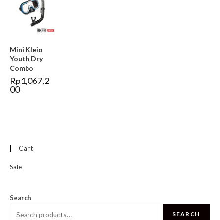
Mini Kleio
Youth Dry
Combo
Rp
1,067,2
00
Cart
Sale
Search
SEARCH