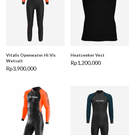
Vitalis Openwater Hi Vis
Heatseeker Vest
Wetsuit
Rp
1,200,000
Rp
3,900,000