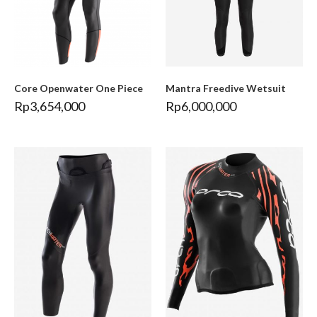
Core Openwater One Piece
Mantra Freedive Wetsuit
Rp
3,654,000
Rp
6,000,000