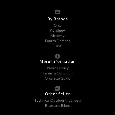
By Brands
Orca
Cycology
Alchemy
Fourth Element
Tusa
More Information
Privacy Policy
Terms & Condition
Orca Size Guide
Other Seller
Technical Outdoor Indonesia
Bites and Bikes