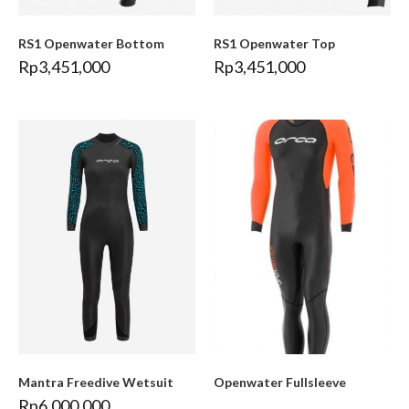
RS1 Openwater Bottom
RS1 Openwater Top
Rp
3,451,000
Rp
3,451,000
Mantra Freedive Wetsuit
Openwater Fullsleeve
Rp
6,000,000