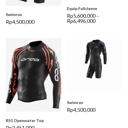
Equip Fullsleeve
Swimrun
Rp
5,600,000
–
Rp
6,496,000
Rp
4,500,000
Swimrun
Rp
4,500,000
RS1 Openwater Top
Rp
3,451,000