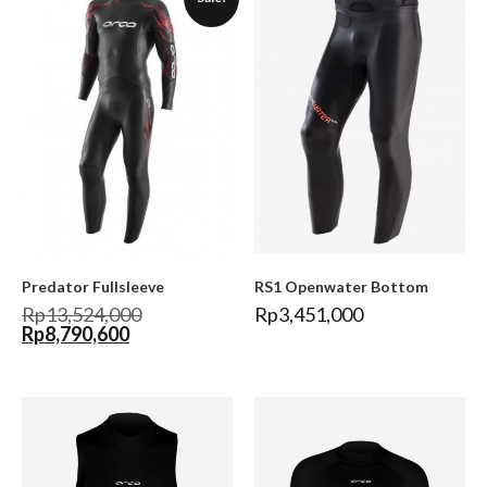
Predator Fullsleeve
RS1 Openwater Bottom
Rp
13,524,000
Rp
3,451,000
Rp
8,790,600