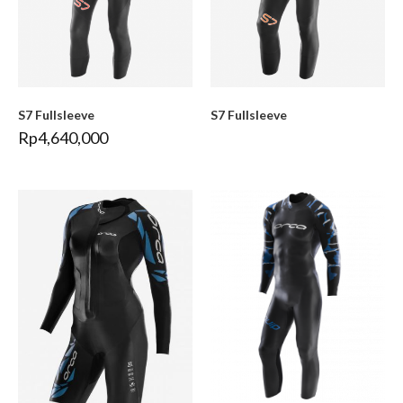
S7 Fullsleeve
S7 Fullsleeve
Rp
4,640,000