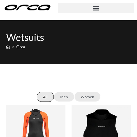
Wetsuits
>
Orca
All
Men
Women