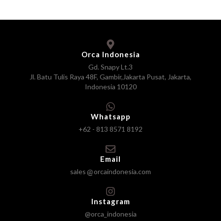
Orca Indonesia
Gd. Snapy Lt.3
Jl. Batu Tulis Raya 48F, Gambir,Jakarta Pusat, Jakarta,
Indonesia 10120
Whatsapp
+62 - 813 8571 8192
Email
sales
orcaindonesia.com
Instagram
@orca_indonesia