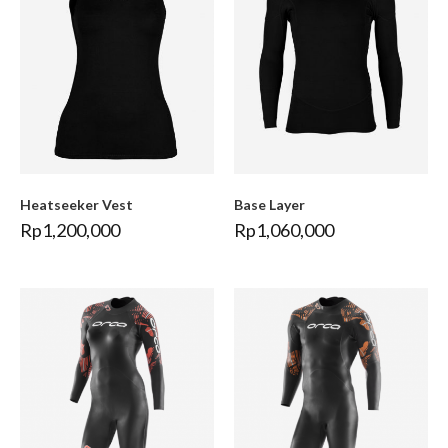
Heatseeker Vest
Base Layer
Rp
1,200,000
Rp
1,060,000