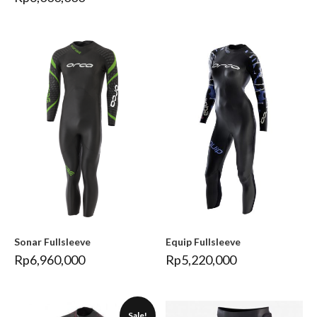
Sonar Fullsleeve
Equip Fullsleeve
Rp
6,960,000
Rp
5,220,000
Sale!