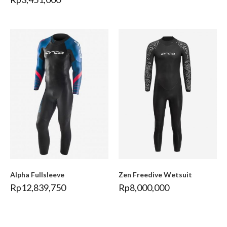
Alpha Fullsleeve
Zen Freedive Wetsuit
Rp
12,839,750
Rp
8,000,000