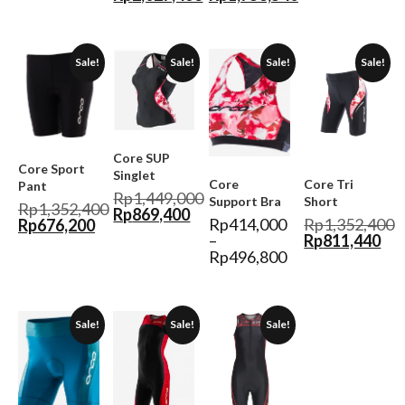
Sale!
Sale!
Sale!
Sale!
Core SUP
Core Sport
Singlet
Core
Core Tri
Pant
Rp
1,449,000
Support Bra
Short
Rp
1,352,400
Rp
869,400
Rp
414,000
Rp
1,352,400
Rp
676,200
–
Rp
811,440
Rp
496,800
Sale!
Sale!
Sale!