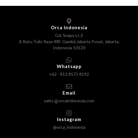
Orca Indonesia
Gd. Snapy Lt.3
Jl. Batu Tulis Raya 48F, Gambir,Jakarta Pusat, Jakarta,
Indonesia 10120
Whatsapp
+62 - 813 8571 8192
Email
sales
orcaindonesia.com
Instagram
@orca_indonesia