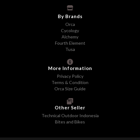
By Brands
Orca
Cycology
Alchemy
Fourth Element
Tusa
More Information
Privacy Policy
Terms & Condition
Orca Size Guide
Other Seller
Technical Outdoor Indonesia
Bites and Bikes