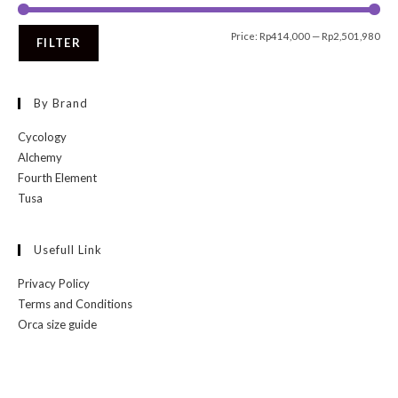
Price:
Rp414,000
—
Rp2,501,980
FILTER
By Brand
Cycology
Alchemy
Fourth Element
Tusa
Usefull Link
Privacy Policy
Terms and Conditions
Orca size guide