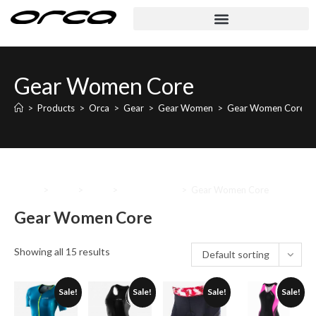
Gear Women Core
>
Products
>
Orca
>
Gear
>
Gear Women
>
Gear Women Core
Home
>
Orca
>
Gear
>
Gear Women
>
Gear Women Core
Gear Women Core
Showing all 15 results
Default sorting
Sale!
Sale!
Sale!
Sale!