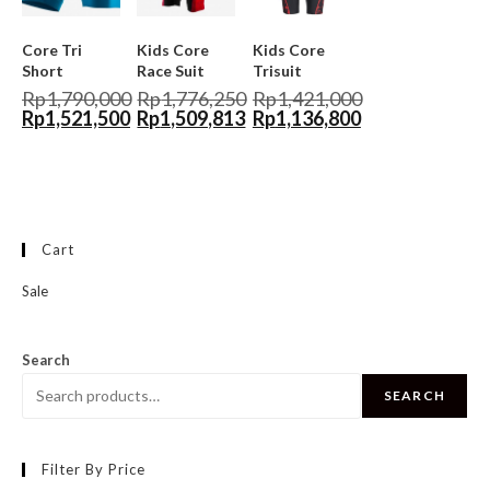
Core Tri
Kids Core
Kids Core
Short
Race Suit
Trisuit
Rp
1,790,000
Rp
1,776,250
Rp
1,421,000
Rp
1,521,500
Rp
1,509,813
Rp
1,136,800
Cart
Sale
Search
SEARCH
Filter By Price