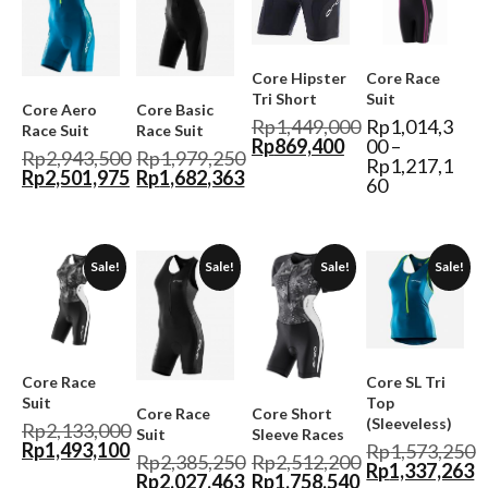
Core Hipster
Core Race
Tri Short
Suit
Core Aero
Core Basic
Rp
1,449,000
Rp
1,014,3
Race Suit
Race Suit
Rp
869,400
00
–
Rp
2,943,500
Rp
1,979,250
Rp
1,217,1
Rp
2,501,975
Rp
1,682,363
60
Sale!
Sale!
Sale!
Sale!
Core Race
Core SL Tri
Suit
Top
Core Race
Core Short
(Sleeveless)
Rp
2,133,000
Suit
Sleeve Races
Rp
1,493,100
Rp
1,573,250
Rp
2,385,250
Rp
2,512,200
Rp
1,337,263
Rp
2,027,463
Rp
1,758,540