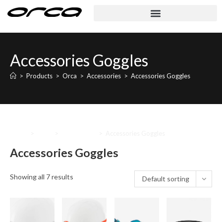
Accessories Goggles
>
Products
>
Orca
>
Accessories
>
Accessories Goggles
Home
>
Orca
>
Accessories
>
Accessories Goggles
Accessories Goggles
Showing all 7 results
Default sorting