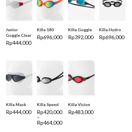
Junior
Killa 180
Killa Goggle
Killa Hydro
Goggle Clear
Rp
696,000
Rp
392,000
Rp
696,000
Rp
444,000
Killa Mask
Killa Speed
Killa Vision
Rp
444,000
Rp
420,000
Rp
483,000
–
Rp
464,000