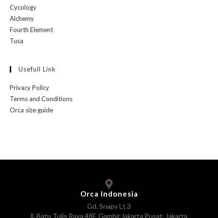
Cycology
Alchemy
Fourth Element
Tusa
Usefull Link
Privacy Policy
Terms and Conditions
Orca size guide
Orca Indonesia
Gd. Snapy Lt.3
Jl. Batu Tulis Raya 48F, Gambir,Jakarta Pusat, Jakarta,