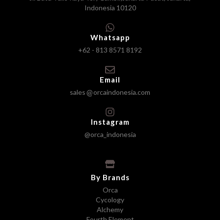
Indonesia 10120
Whatsapp
+62 - 813 8571 8192
Email
sales
orcaindonesia.com
Instagram
@orca_indonesia
By Brands
Orca
Cycology
Alchemy
Fourth Element