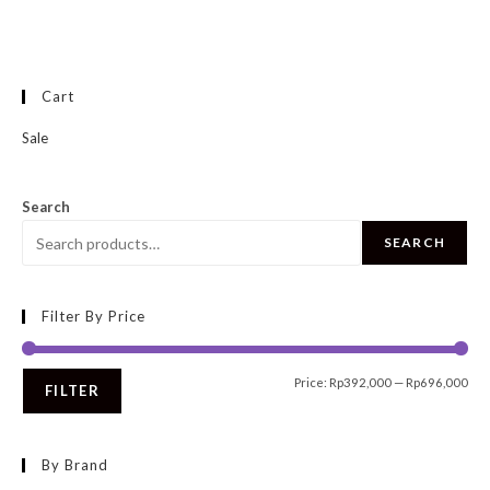
Cart
Sale
Search
SEARCH
Filter By Price
Price:
Rp392,000
—
Rp696,000
FILTER
By Brand