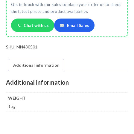
Get in touch with our sales to place your order or to check
the latest prices and product availability.
Chat with us
Email Sales
SKU:
MN430501
Additional information
Additional information
WEIGHT
1 kg