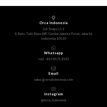
Orca Indonesia
Gd. Snapy Lt.3
Jl. Batu Tulis Raya 48F, Gambir,Jakarta Pusat, Jakarta,
Indonesia 10120
Whatsapp
+62 - 813 8571 8192
Email
sales
orcaindonesia.com
Instagram
@orca_indonesia