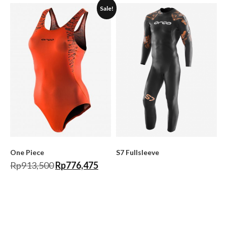
Sale!
One Piece
S7 Fullsleeve
Rp
913,500
Rp
776,475