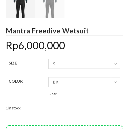
Mantra Freedive Wetsuit
Rp
6,000,000
SIZE
5
COLOR
BK
Clear
1 in stock