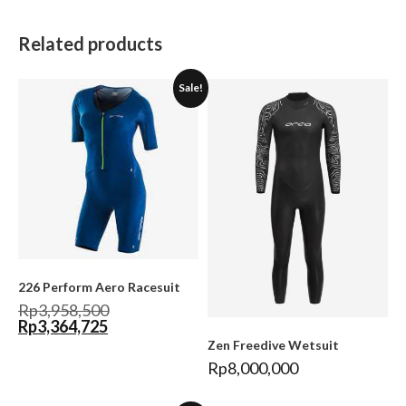
Related products
Sale!
226 Perform Aero Racesuit
Rp
3,958,500
Rp
3,364,725
Zen Freedive Wetsuit
Rp
8,000,000