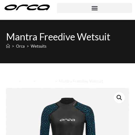
Mantra Freedive Wetsuit
>
Orca
>
Wetsuits
Home
>
Orca
>
Wetsuits
>
Mantra Freedive Wetsuit