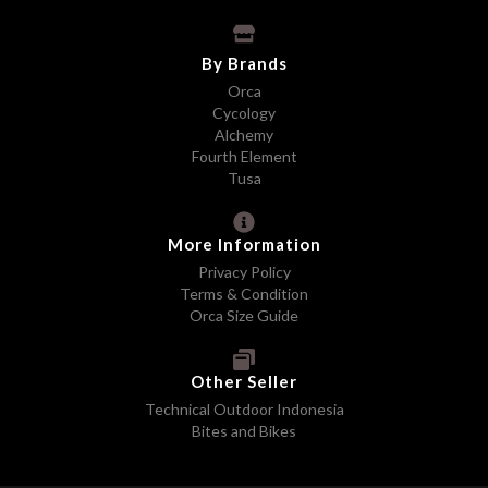
By Brands
Orca
Cycology
Alchemy
Fourth Element
Tusa
More Information
Privacy Policy
Terms & Condition
Orca Size Guide
Other Seller
Technical Outdoor Indonesia
Bites and Bikes