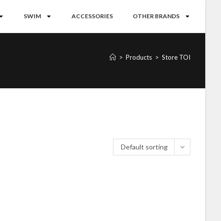
SWIM
ACCESSORIES
OTHER BRANDS
>
Products
>
Store TOI
Default sorting