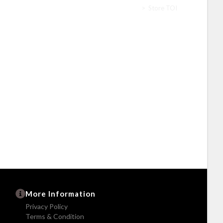
Home
>
Store TOI
More Information
Privacy Policy
Terms & Condition