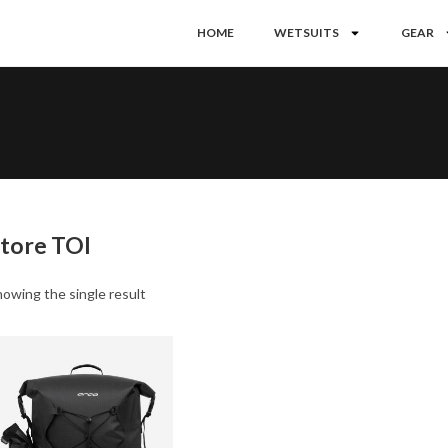
HOME
WETSUITS
GEAR
tore TOI
owing the single result