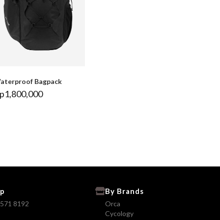
aterproof Bagpack
p
1,800,000
p
By Brands
8571 8192
Orca
Cycology