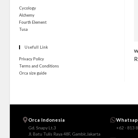
Cycology
Alchemy
Fourth Element
Tusa
Usefull Link
W
R
Privacy Policy
Terms and Conditions
Orca size guide
Orca Indonesia
Whatsap
Gd. Snapy Lt.3
+62 - 813 
Jl. Batu Tulis Raya 48F, Gambir,Jakarta