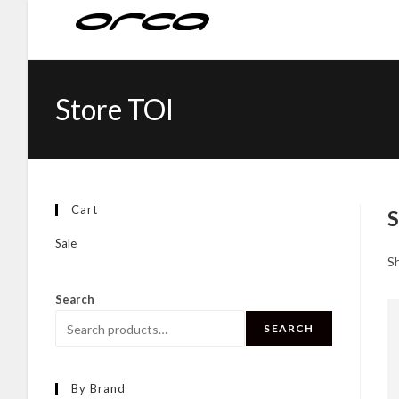
Store TOI
Cart
S
Sale
Sh
Search
SEARCH
By Brand