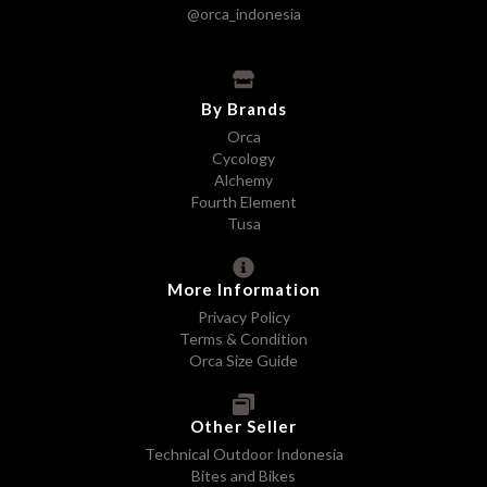
@orca_indonesia
By Brands
Orca
Cycology
Alchemy
Fourth Element
Tusa
More Information
Privacy Policy
Terms & Condition
Orca Size Guide
Other Seller
Technical Outdoor Indonesia
Bites and Bikes