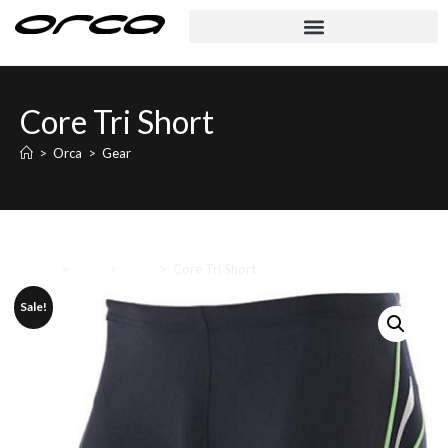
Core Tri Short
>
Orca
>
Gear
Home
>
Orca
>
Gear
>
Core Tri Short
Sale!