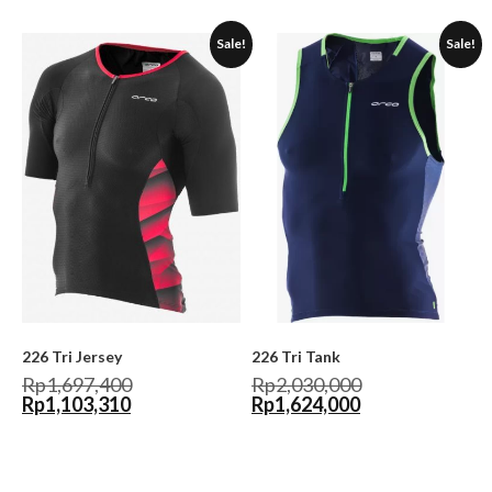
Sale!
Sale!
226 Tri Jersey
226 Tri Tank
Rp
1,697,400
Rp
2,030,000
Rp
1,103,310
Rp
1,624,000