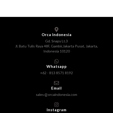
Orca Indonesia
Gd. Snapy Lt.3
Jl. Batu Tulis Raya 48F, Gambir,Jakarta Pusat, Jakarta,
Indonesia 10120
Whatsapp
+62 - 813 8571 8192
Email
sales
orcaindonesia.com
Instagram