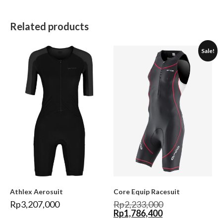
Related products
Sale!
Athlex Aerosuit
Core Equip Racesuit
Rp
3,207,000
Rp
2,233,000
Rp
1,786,400