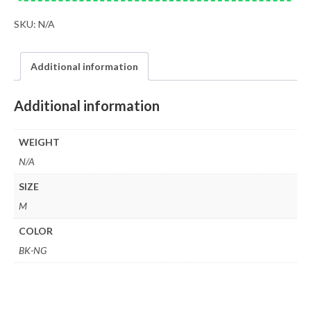
SKU:
N/A
Additional information
Additional information
WEIGHT
N/A
SIZE
M
COLOR
BK-NG