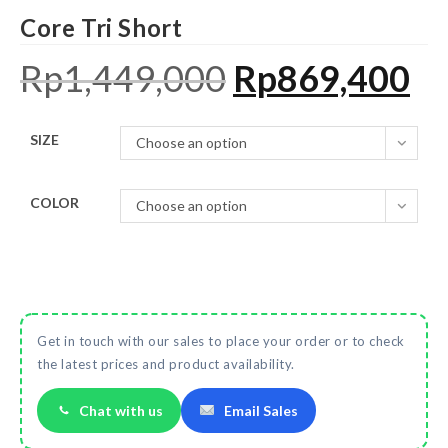
Core Tri Short
Rp
1,449,000
Rp
869,400
SIZE
Choose an option
COLOR
Choose an option
Get in touch with our sales to place your order or to check
the latest prices and product availability.
Chat with us
Email Sales