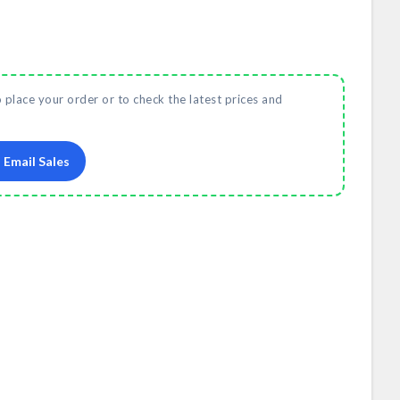
o place your order or to check the latest prices and
Email Sales