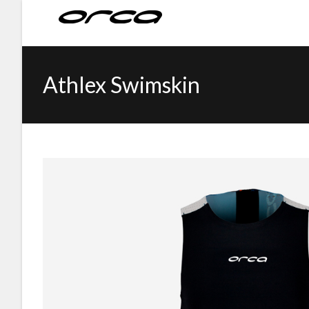
Athlex Swimskin