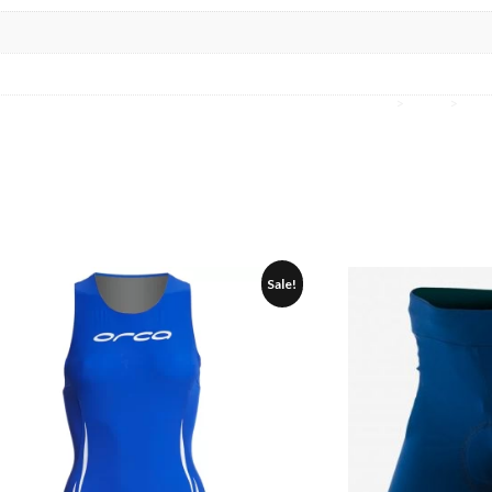
Home
>
Orca
>
Gea
Sale!