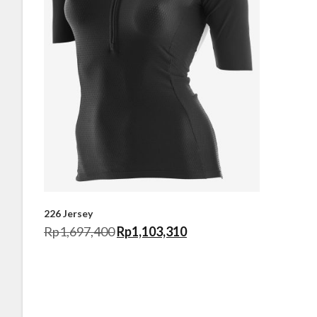
226 Jersey
Rp
1,697,400
Rp
1,103,310