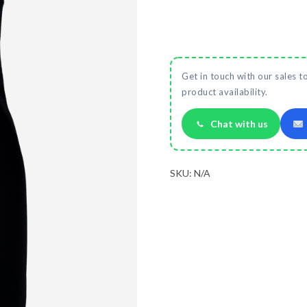
Get in touch with our sales t
product availability.
Chat with us
SKU:
N/A