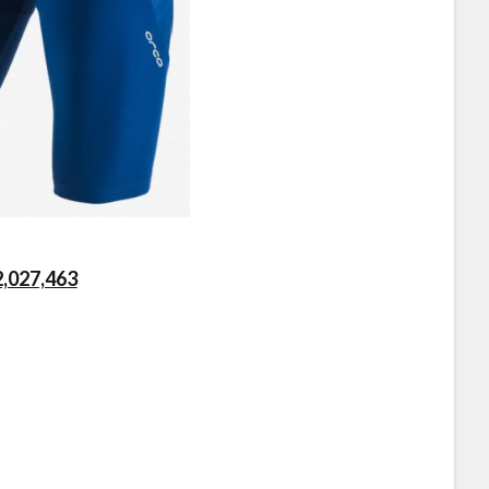
2,027,463