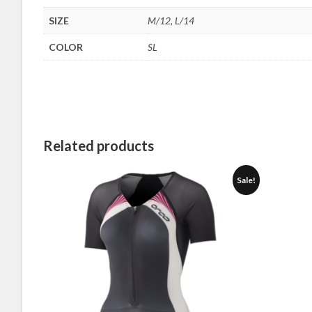
SIZE
M/12, L/14
COLOR
SL
Related products
Sale!