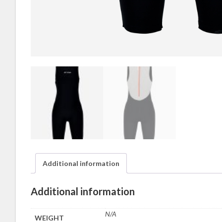
Additional information
Additional information
N/A
WEIGHT