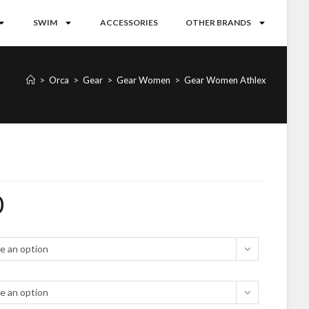
SWIM
ACCESSORIES
OTHER BRANDS
>
Orca
>
Gear
>
Gear Women
>
Gear Women Athlex
0
e an option
e an option