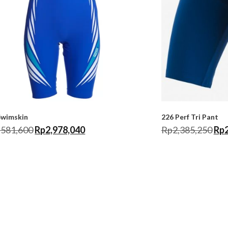
Swimskin
226 Perf Tri Pant
,581,600
Rp
2,978,040
Rp
2,385,250
Rp