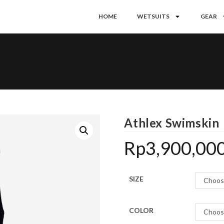
HOME
WETSUITS
GEAR
Athlex Swimskin
Rp
3,900,00
SIZE
Choos
COLOR
Choos