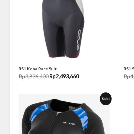
RS1 Kona Race Suit
RS1 
Rp
3,836,400
Rp
2,493,660
Rp
4
Sale!