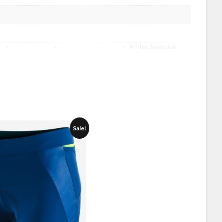
r
>
Gear Women
>
Gear Women Athlex
>
Athlex Swimskin
Sale!