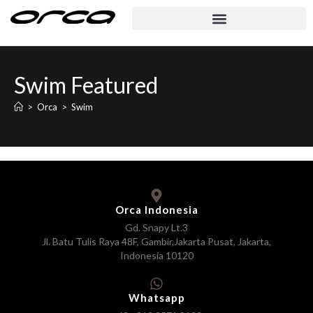
Swim Featured
>
Orca
>
Swim
Orca Indonesia
Gd. Snapy Lt.3
Jl. Batu Tulis Raya 48F, Gambir,Jakarta Pusat, Jakarta,
Indonesia 10120
Whatsapp