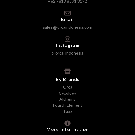
+62 - 813 8571 8192
Email
sales
orcaindonesia.com
Instagram
@orca_indonesia
By Brands
Orca
Cycology
Alchemy
Fourth Element
Tusa
More Information