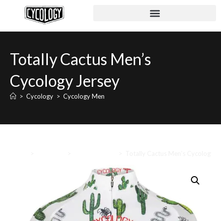
Totally Cactus Men’s
Cycology Jersey
>
Cycology
>
Cycology Men
Home
>
Cycology
>
Cycology Men
>
Totally Cactus Men’s Cycology J