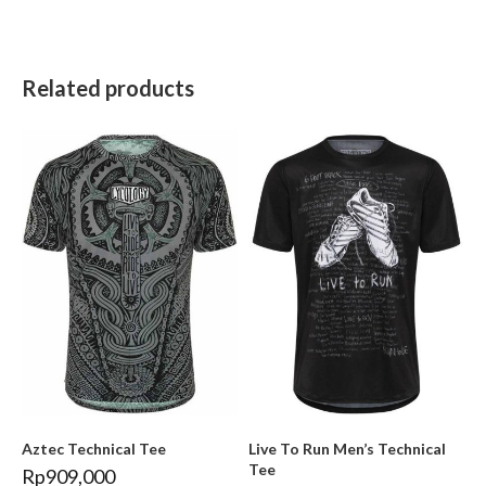
Related products
Aztec Technical Tee
Live To Run Men’s Technical
Tee
Rp
909,000