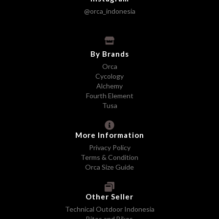
@orca_indonesia
By Brands
Orca
Cycology
Alchemy
Fourth Element
Tusa
More Information
Privacy Policy
Terms & Condition
Orca Size Guide
Other Seller
Technical Outdoor Indonesia
Bites and Bikes