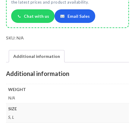
the latest prices and product availability.
Chat with us
Email Sales
SKU:
N/A
Additional information
Additional information
WEIGHT
N/A
SIZE
S, L