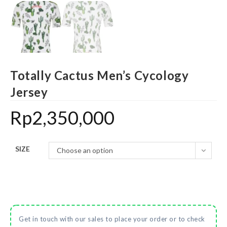
Totally Cactus Men’s Cycology
Jersey
Rp
2,350,000
SIZE
Choose an option
Get in touch with our sales to place your order or to check