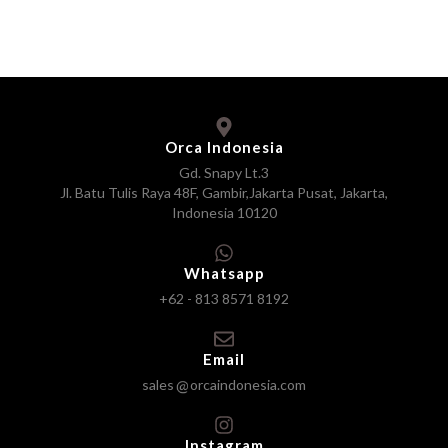
Orca Indonesia
Gd. Snapy Lt.3
Jl. Batu Tulis Raya 48F, Gambir,Jakarta Pusat, Jakarta,
Indonesia 10120
Whatsapp
+62 - 813 8571 8192
Email
sales
orcaindonesia.com
Instagram