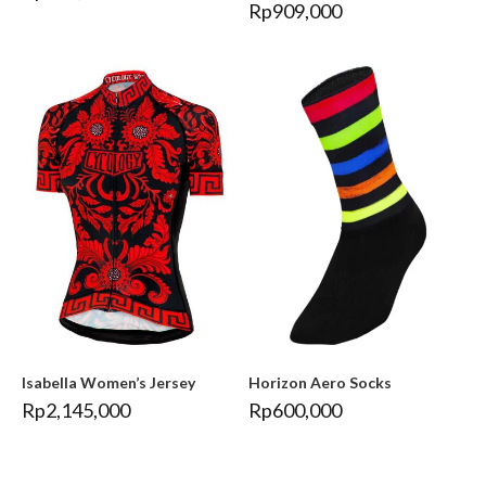
Rp
909,000
Isabella Women’s Jersey
Horizon Aero Socks
Rp
2,145,000
Rp
600,000