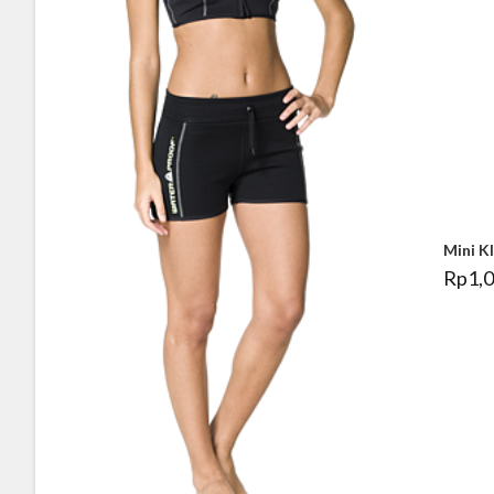
Mini K
Rp
1,