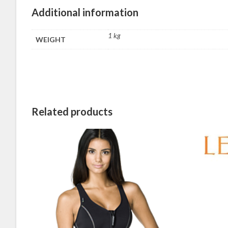
Additional information
1 kg
WEIGHT
Related products