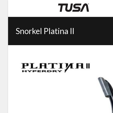
Snorkel Platina II