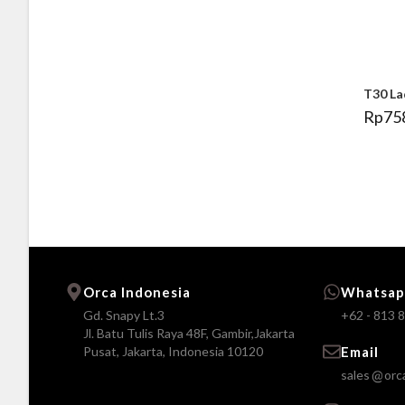
T30 La
Rp
75
Orca Indonesia
Whatsap
Gd. Snapy Lt.3
+62 - 813 
Jl. Batu Tulis Raya 48F, Gambir,Jakarta
Pusat, Jakarta, Indonesia 10120
Email
sales
orc