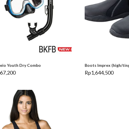
leio Youth Dry Combo
Boots Imprex (high/tin
067,200
Rp
1,644,500