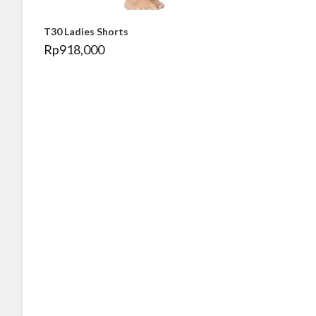
T30 Ladies Shorts
Rp
918,000