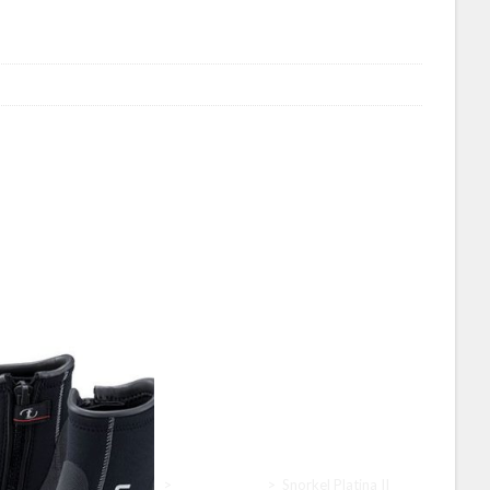
Home
>
Tusa
>
Tusa Snorkel
>
Snorkel Platina II