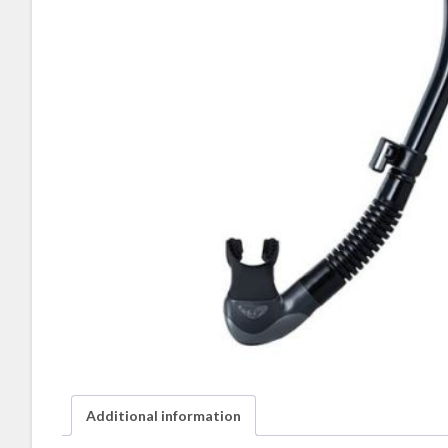
Additional information