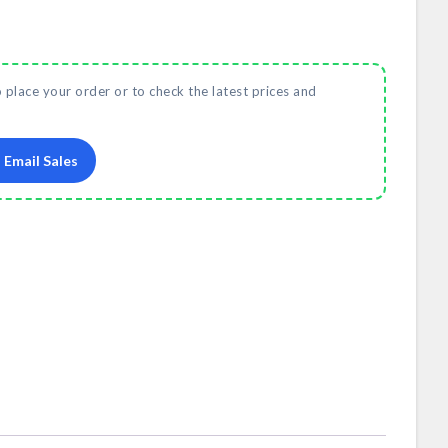
o place your order or to check the latest prices and
Email Sales