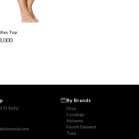
dies Top
8,000
p
By Brands
8571 8192
Orca
Cycology
Alchemy
Fourth Element
aindonesia.com
Tusa