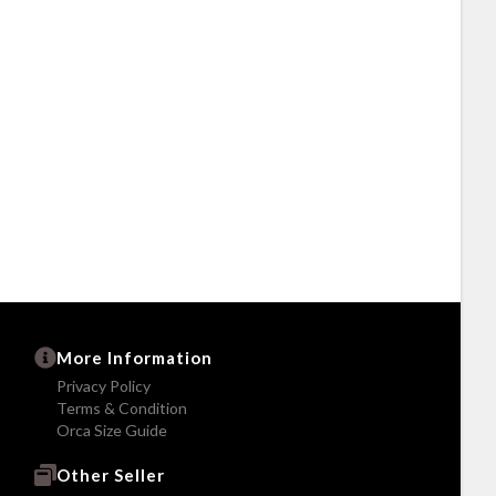
More Information
Privacy Policy
Terms & Condition
Orca Size Guide
Other Seller