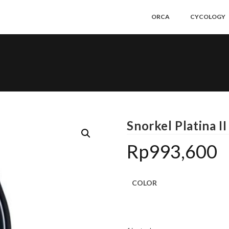
ORCA
CYCOLOGY
Snorkel Platina II
Rp
993,600
COLOR