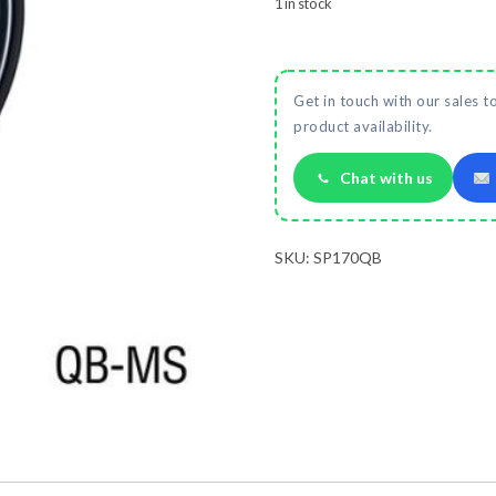
1 in stock
Get in touch with our sales t
product availability.
Chat with us
SKU:
SP170QB