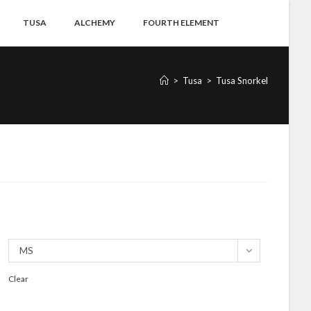
TUSA
ALCHEMY
FOURTH ELEMENT
>
Tusa
>
Tusa Snorkel
MS
Clear