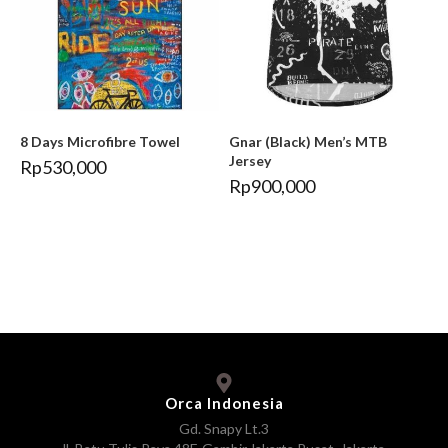
8 Days Microfibre Towel
Gnar (Black) Men’s MTB
Jersey
Rp
530,000
Rp
900,000
Orca Indonesia
Gd. Snapy Lt.3