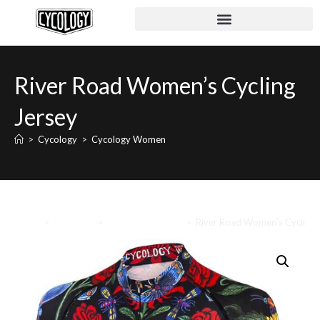
River Road Women’s Cycling
Jersey
>
Cycology
>
Cycology Women
Home
>
Cycology
>
Cycology Women
>
River Road Women’s Cycling 