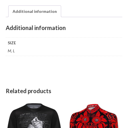
Additional information
Additional information
SIZE
M, L
Related products