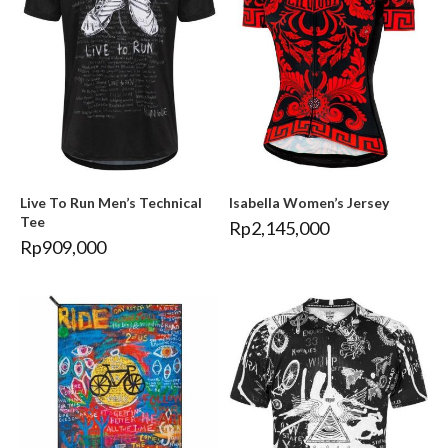
Live To Run Men’s Technical
Isabella Women’s Jersey
Tee
Rp
2,145,000
Rp
909,000