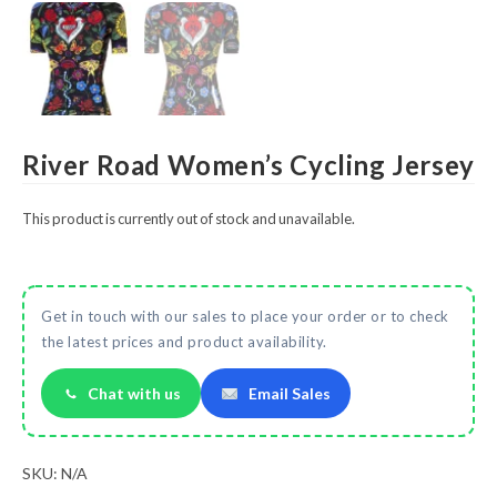
River Road Women’s Cycling Jersey
This product is currently out of stock and unavailable.
Get in touch with our sales to place your order or to check
the latest prices and product availability.
Chat with us
Email Sales
SKU:
N/A