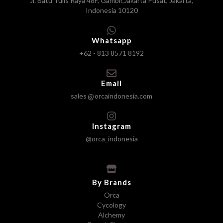
Jl. Batu Tulis Raya 48F, Gambir,Jakarta Pusat, Jakarta,
Indonesia 10120
Whatsapp
+62 - 813 8571 8192
Email
sales
orcaindonesia.com
Instagram
@orca_indonesia
By Brands
Orca
Cycology
Alchemy