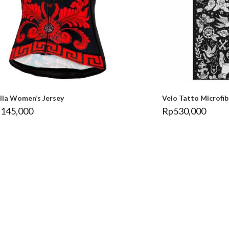
ella Women’s Jersey
Velo Tatto Microfi
,145,000
Rp
530,000