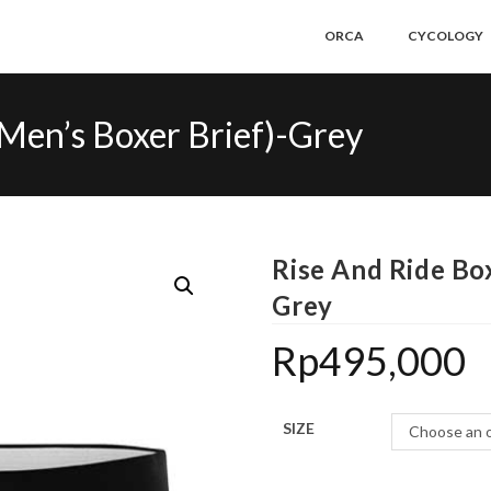
ORCA
CYCOLOGY
(Men’s Boxer Brief)-Grey
Rise And Ride Box
Grey
Rp
495,000
SIZE
Choose an 