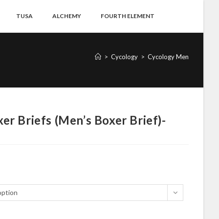
TUSA
ALCHEMY
FOURTH ELEMENT
>
Cycology
>
Cycology Men
er Briefs (Men’s Boxer Brief)-
option