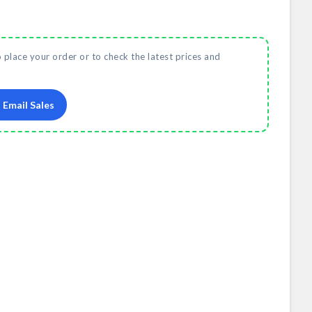
o place your order or to check the latest prices and
Email Sales