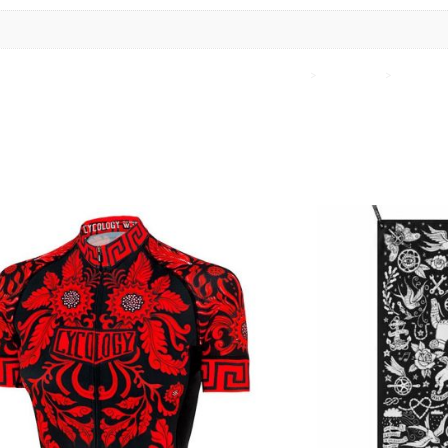
Home
>
Cycology
>
Cycolog