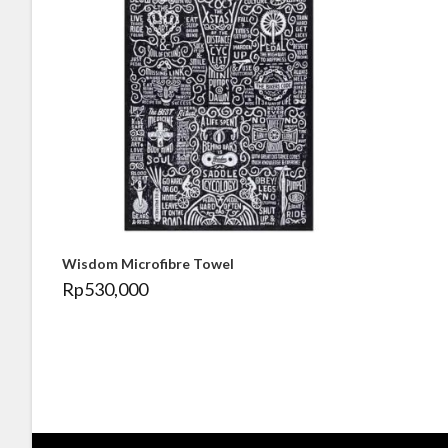
Wisdom Microfibre Towel
Rp
530,000