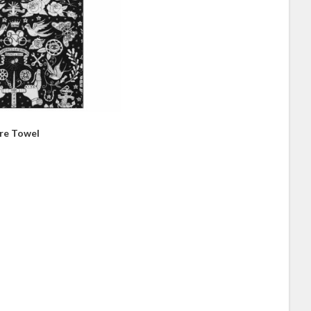
bre Towel