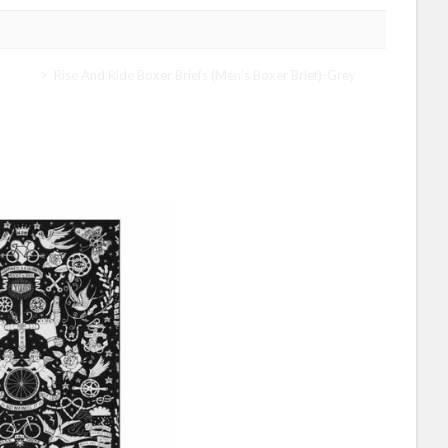
y Men
>
Rise And Ride Boxer Briefs (Men’s Boxer Brief)-Grey