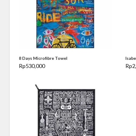
8 Days Microfibre Towel
Isab
Rp
530,000
Rp
2