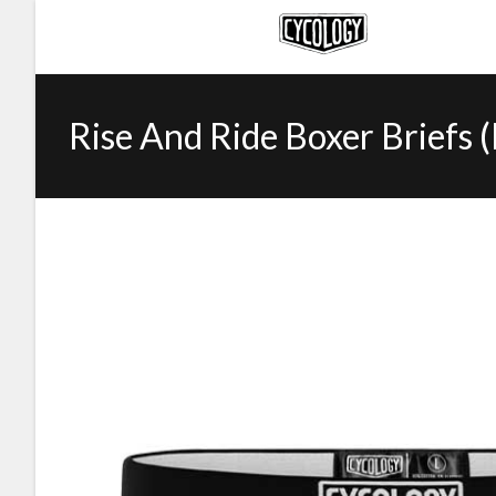
Rise And Ride Boxer Briefs 