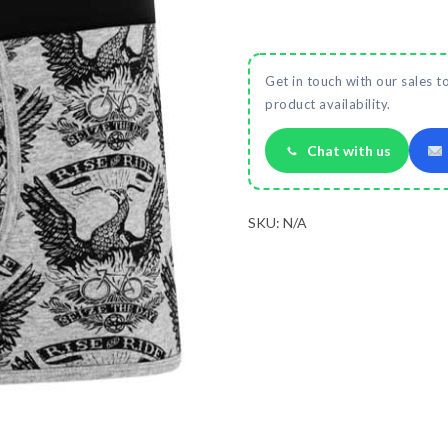
Get in touch with our sales t
product availability.
Chat with us
SKU:
N/A