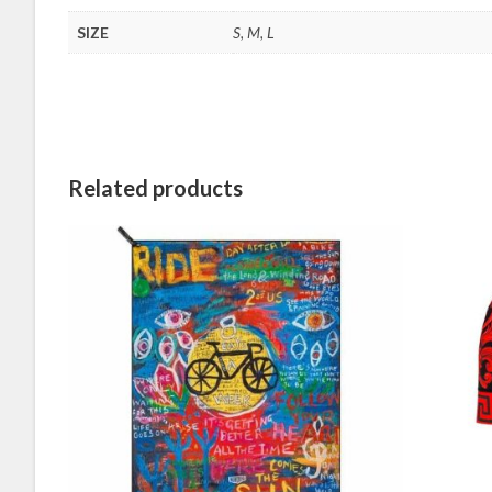
SIZE
S, M, L
Related products