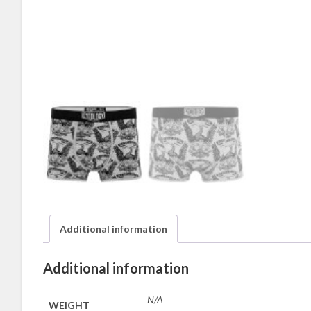
Additional information
Additional information
N/A
WEIGHT