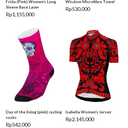
Frida (Pink) Women’s Long
Wisdom Microfibre Towel
Sleeve Base Layer
Rp
530,000
Rp
1,155,000
Day of the living (pink) cycling
Isabella Women’s Jersey
socks
Rp
2,145,000
Rp
542,000