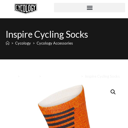
Inspire Cycling Socks
>
Cycology
>
Cycology Accessories
Home
>
Cycology
>
Cycology Accessories
>
Inspire Cycling Socks