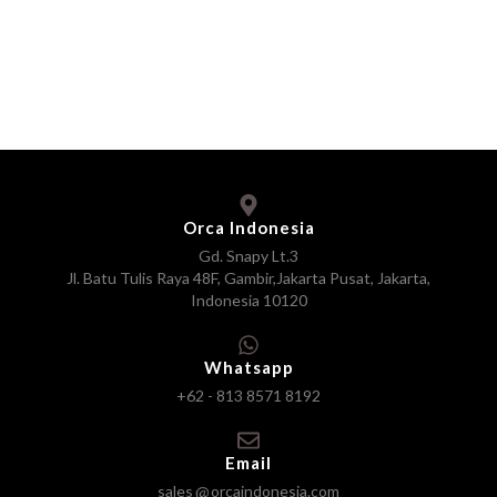
Orca Indonesia
Gd. Snapy Lt.3
Jl. Batu Tulis Raya 48F, Gambir,Jakarta Pusat, Jakarta,
Indonesia 10120
Whatsapp
+62 - 813 8571 8192
Email
sales
orcaindonesia.com