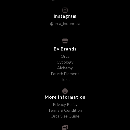
Instagram
@orca_indonesia
By Brands
Orca
Cycology
Alchemy
Fourth Element
Tusa
More Information
Privacy Policy
Terms & Condition
Orca Size Guide