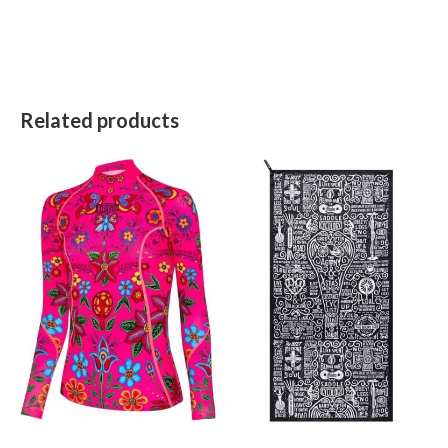
Related products