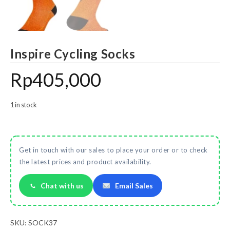
Inspire Cycling Socks
Rp
405,000
1 in stock
Get in touch with our sales to place your order or to check
the latest prices and product availability.
Chat with us
Email Sales
SKU:
SOCK37