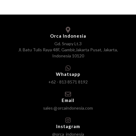
Orca Indonesia
Gd. Snapy Lt.3
Jl. Batu Tulis Raya 48F, Gambir,Jakarta Pusat, Jakarta,
Indonesia 10120
Whatsapp
+62 - 813 8571 8192
Email
sales
orcaindonesia.com
Instagram
@orca_indonesia