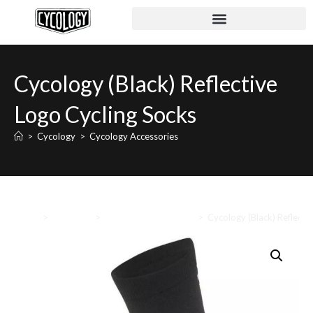
Cycology (Black) Reflective
Logo Cycling Socks
>
Cycology
>
Cycology Accessories
Home
>
Cycology
>
Cycology Accessories
>
Cycology (Black) Reflecti