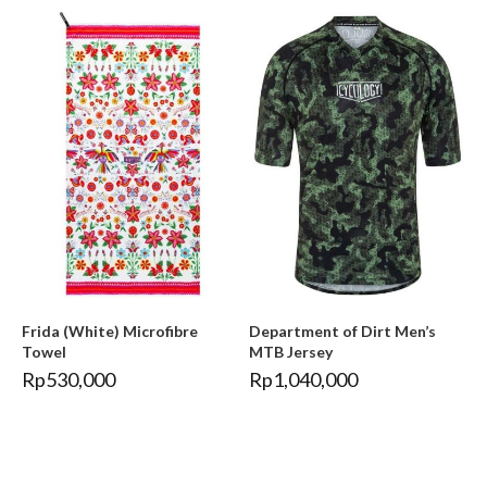
Frida (White) Microfibre
Department of Dirt Men’s
Towel
MTB Jersey
Rp
530,000
Rp
1,040,000