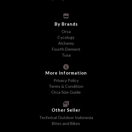
By Brands
Orca
Cycology
Alchemy
Fourth Element
Tusa
More Information
Privacy Policy
Terms & Condition
Orca Size Guide
Other Seller
Technical Outdoor Indonesia
Bites and Bikes