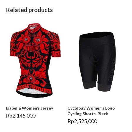
Related products
Isabella Women’s Jersey
Cycology Women’s Logo
Cycling Shorts-Black
Rp
2,145,000
Rp
2,525,000