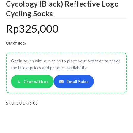
Cycology (Black) Reflective Logo
Cycling Socks
Rp
325,000
Out of stock
Get in touch with our sales to place your order or to check
the latest prices and product availability.
Chat with us
Email Sales
SKU:
SOCKRF03