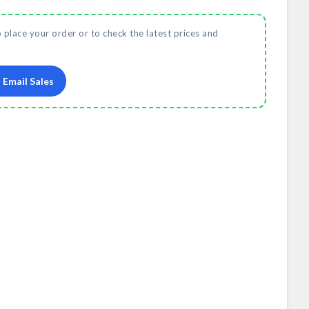
o place your order or to check the latest prices and
Email Sales