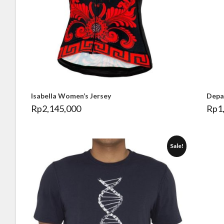
Isabella Women’s Jersey
Depa
Rp
2,145,000
Rp
1
Sale!