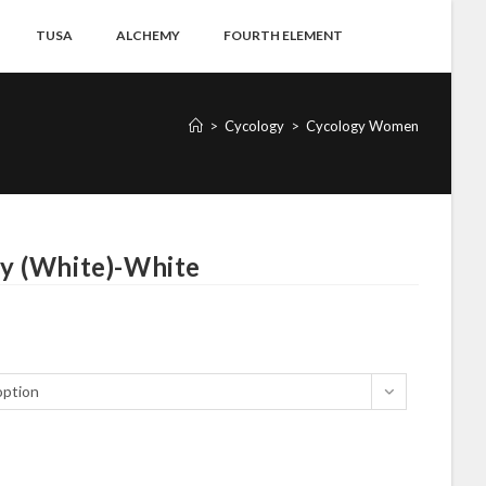
TUSA
ALCHEMY
FOURTH ELEMENT
>
Cycology
>
Cycology Women
y (White)-White
option