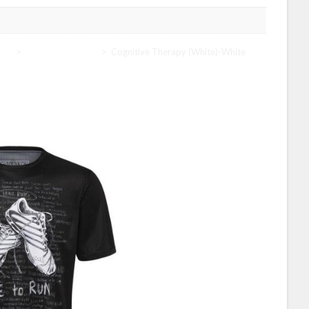
ogy
>
Cycology Women
>
Cognitive Therapy (White)-White