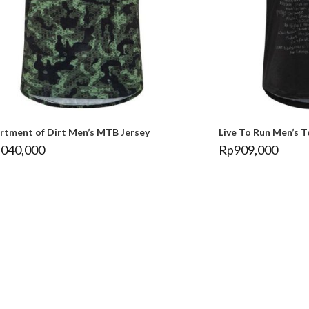
rtment of Dirt Men’s MTB Jersey
Live To Run Men’s T
,040,000
Rp
909,000