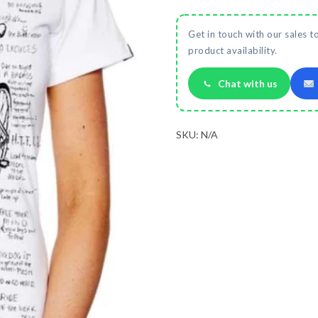
Get in touch with our sales t
product availability.
Chat with us
SKU:
N/A