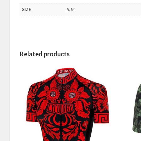
SIZE
S, M
Related products