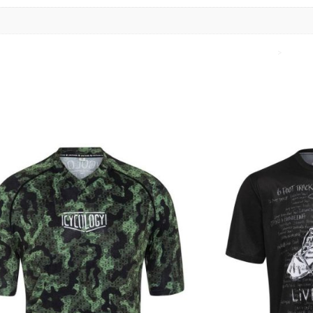
Home
>
Cycol