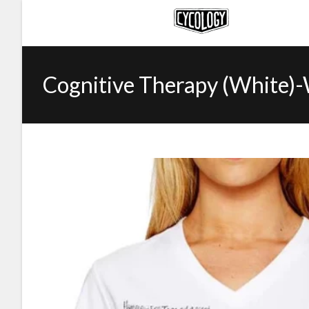
Cognitive Therapy (White)