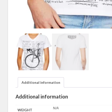
Additional information
Additional information
N/A
WEIGHT