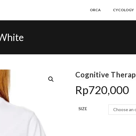
ORCA
CYCOLOGY
-White
Cognitive Therap
Rp
720,000
SIZE
Choose an 