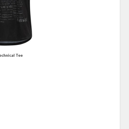
echnical Tee