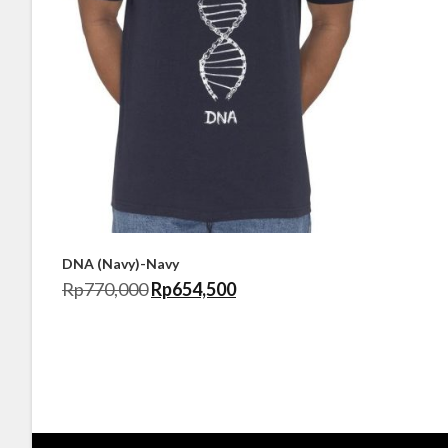
DNA (Navy)-Navy
Rp
770,000
Rp
654,500